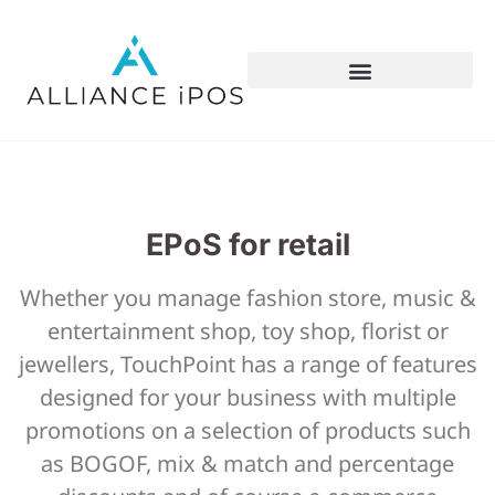
EPoS for retail
Whether you manage fashion store, music &
entertainment shop, toy shop, florist or
jewellers, TouchPoint has a range of features
designed for your business with multiple
promotions on a selection of products such
as BOGOF, mix & match and percentage