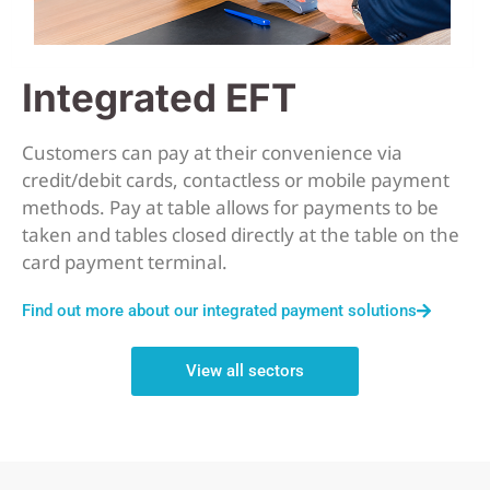
Integrated EFT
Customers can pay at their convenience via
credit/debit cards, contactless or mobile payment
methods. Pay at table allows for payments to be
taken and tables closed directly at the table on the
card payment terminal.
Find out more about our integrated payment solutions
View all sectors