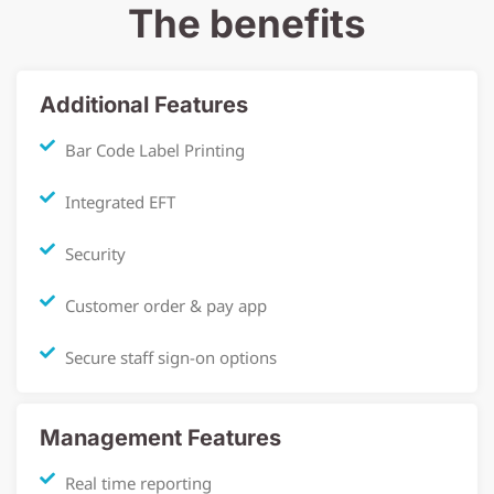
The benefits
Additional Features
Bar Code Label Printing
Integrated EFT
Security
Customer order & pay app
Secure staff sign-on options
Management Features
Real time reporting