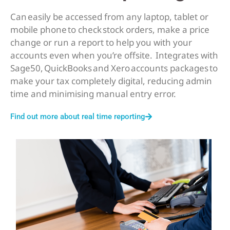
Can easily be accessed from any laptop, tablet or
mobile phone to check stock orders, make a price
change or run a report to help you with your
accounts even when you’re offsite. Integrates with
Sage50, QuickBooks and Xero accounts packages to
make your tax completely digital, reducing admin
time and minimising manual entry error.
Find out more about real time reporting