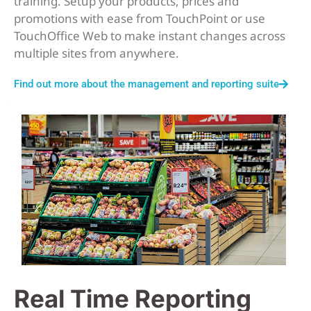
training. Setup your products, prices and
promotions with ease from TouchPoint or use
TouchOffice Web to make instant changes across
multiple sites from anywhere.
Find out more about the management and reporting suite
Real Time Reporting