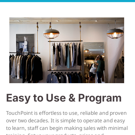
Easy to Use & Program
TouchPoint is effortless to use, reliable and proven
over two decades. It is simple to operate and easy
to learn, staff can begin making sales with minimal