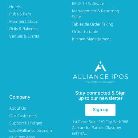
EPoS Till Software
Hotels
Management & Reporting
Pubs & Bars
Suite
Members Clubs
Tableside Order Taking
Delis & Bakeries
Order-to-table
Venues & Events
Kitchen Management
Stay connected & Sign
Company
up to our newsletter
About Us
Sign up
Our Customers
1st Floor Suite 1/0 City Park 368
Support Packages
Alexandra Parade Glasgow
sales@allianceipos.com
G31 3AU
0141 332 6999