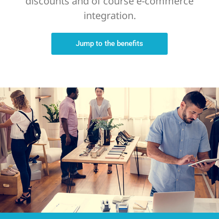
discounts and of course e-commerce
integration.
Jump to the benefits