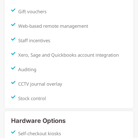
Gift vouchers
Web-based remote management
Staff incentives
Xero, Sage and Quickbooks account integration
Auditing
CCTV journal overlay
Stock control
Hardware Options
Self-checkout kiosks