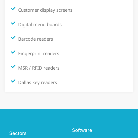
Customer display screens
Digital menu boards
Barcode readers
Fingerprint readers
MSR / RFID readers
Dallas key readers
Software
Sectors