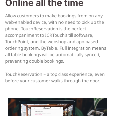
Online all the time
Allow customers to make bookings from on any
web-enabled device, with no need to pick up the
phone. TouchReservation is the perfect
accompaniment to ICRTouch’s till software,
TouchPoint, and the webshop and app-based
ordering system, ByTable. Full integration means
all table bookings will be automatically synced,
preventing double bookings.
TouchReservation – a top class experience, even
before your customer walks through the door.