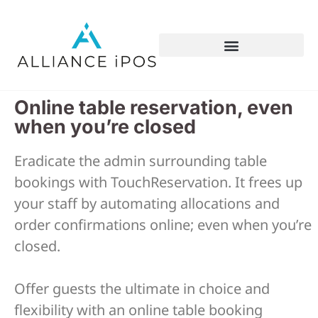
Online table reservation, even
when you’re closed
Eradicate the admin surrounding table
bookings with TouchReservation. It frees up
your staff by automating allocations and
order confirmations online; even when you’re
closed.
Offer guests the ultimate in choice and
flexibility with an online table booking