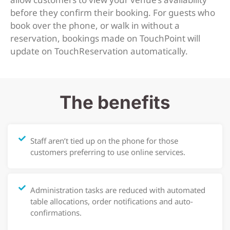
before they confirm their booking. For guests who
book over the phone, or walk in without a
reservation, bookings made on TouchPoint will
update on TouchReservation automatically.
The benefits
Staff aren’t tied up on the phone for those
customers preferring to use online services.
Administration tasks are reduced with automated
table allocations, order notifications and auto-
confirmations.