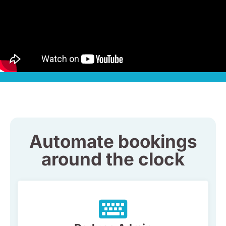
Automate bookings
around the clock