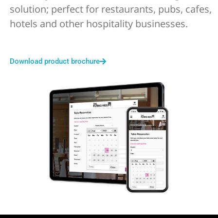
solution; perfect for restaurants, pubs, cafes,
hotels and other hospitality businesses.
Download product brochure