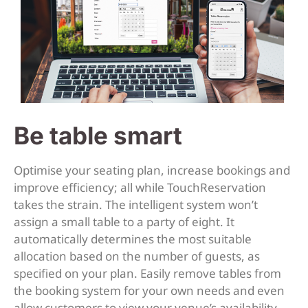
Be table smart
Optimise your seating plan, increase bookings and
improve efficiency; all while TouchReservation
takes the strain. The intelligent system won’t
assign a small table to a party of eight. It
automatically determines the most suitable
allocation based on the number of guests, as
specified on your plan. Easily remove tables from
the booking system for your own needs and even
allow customers to view your venue’s availability