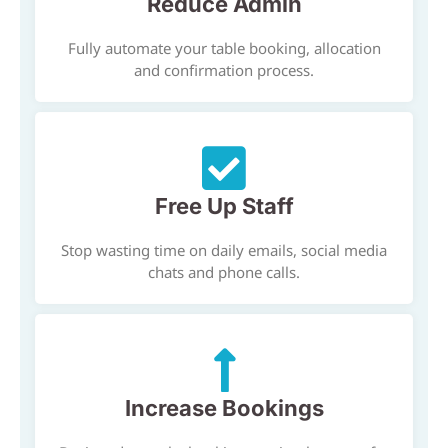
Reduce Admin
Fully automate your table booking, allocation
and confirmation process.
Free Up Staff
Stop wasting time on daily emails, social media
chats and phone calls.
Increase Bookings