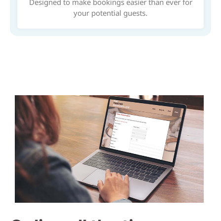
Designed to make bookings easier than ever for
your potential guests.