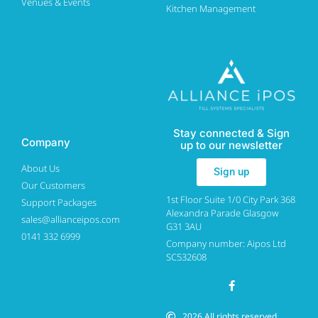
Venues & Events
Kitchen Management
Stay connected & Sign
Company
up to our newsletter
About Us
Sign up
Our Customers
1st Floor Suite 1/0 City Park 368
Support Packages
Alexandra Parade Glasgow
sales@allianceipos.com
G31 3AU
0141 332 6999
Company number: Aipos Ltd
SC532608
2026 All rights reserved