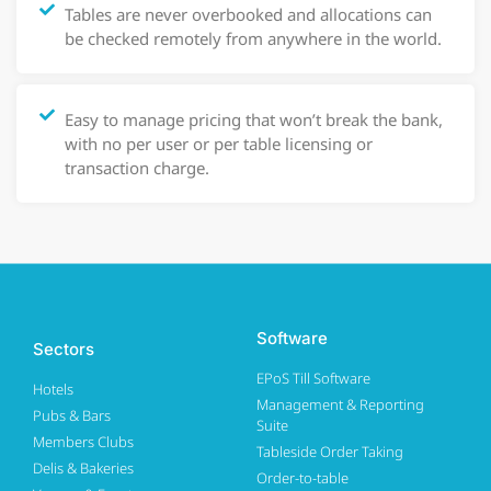
Tables are never overbooked and allocations can
be checked remotely from anywhere in the world.
Easy to manage pricing that won’t break the bank,
with no per user or per table licensing or
transaction charge.
Software
Sectors
EPoS Till Software
Hotels
Management & Reporting
Pubs & Bars
Suite
Members Clubs
Tableside Order Taking
Delis & Bakeries
Order-to-table