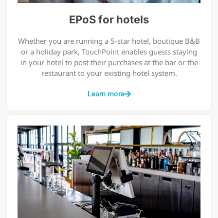
EPoS for hotels
Whether you are running a 5-star hotel, boutique B&B
or a holiday park, TouchPoint enables guests staying
in your hotel to post their purchases at the bar or the
restaurant to your existing hotel system.
Learn more