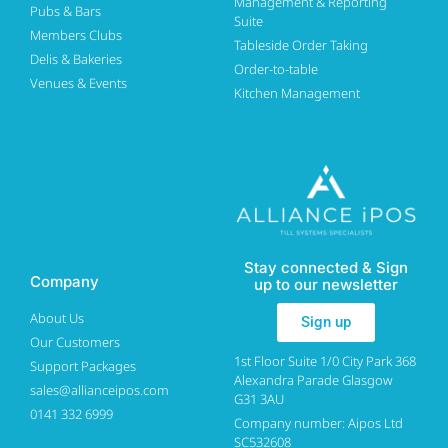
Management & Reporting
Pubs & Bars
Suite
Members Clubs
Tableside Order Taking
Delis & Bakeries
Order-to-table
Venues & Events
Kitchen Management
Stay connected & Sign
Company
up to our newsletter
About Us
Sign up
Our Customers
1st Floor Suite 1/0 City Park 368
Support Packages
Alexandra Parade Glasgow
sales@allianceipos.com
G31 3AU
0141 332 6999
Company number: Aipos Ltd
SC532608