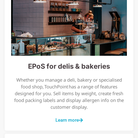
EPoS for delis & bakeries
Whether you manage a deli, bakery or specialised
food shop, TouchPoint has a range of features
designed for you. Sell items by weight, create fresh
food packing labels and display allergen info on the
customer display.
Learn more