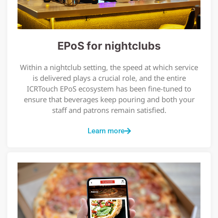
EPoS for nightclubs
Within a nightclub setting, the speed at which service
is delivered plays a crucial role, and the entire
ICRTouch EPoS ecosystem has been fine-tuned to
ensure that beverages keep pouring and both your
staff and patrons remain satisfied.
Learn more