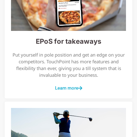
EPoS for takeaways
Put yourself in pole position and get an edge on your
competitors. TouchPoint has more features and
flexibility than ever, giving you a till system that is
invaluable to your business.
Learn more