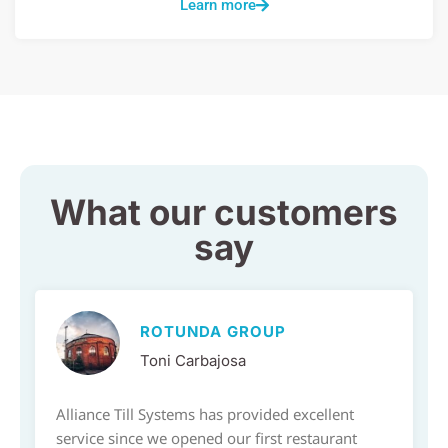
Learn more
What our customers
say
ROTUNDA GROUP
Toni Carbajosa
Alliance Till Systems has provided excellent
service since we opened our first restaurant