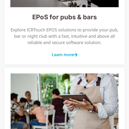
EPoS for pubs & bars
Explore ICRTouch EPOS solutions to provide your pub,
bar or night club with a fast, intuitive and above all
reliable and secure software solution.
Learn more