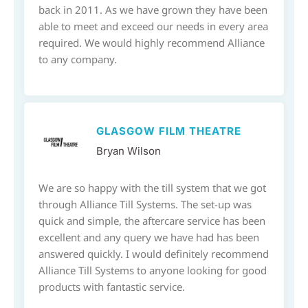
back in 2011. As we have grown they have been
able to meet and exceed our needs in every area
required. We would highly recommend Alliance
to any company.
GLASGOW FILM THEATRE
Bryan Wilson
We are so happy with the till system that we got
through Alliance Till Systems. The set-up was
quick and simple, the aftercare service has been
excellent and any query we have had has been
answered quickly. I would definitely recommend
Alliance Till Systems to anyone looking for good
products with fantastic service.