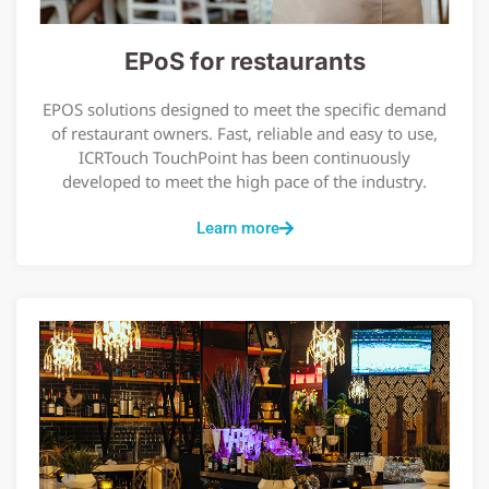
EPoS for restaurants
EPOS solutions designed to meet the specific demand
of restaurant owners. Fast, reliable and easy to use,
ICRTouch TouchPoint has been continuously
developed to meet the high pace of the industry.
Learn more