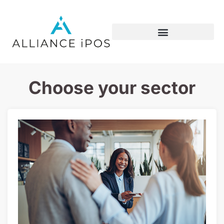
Choose your sector