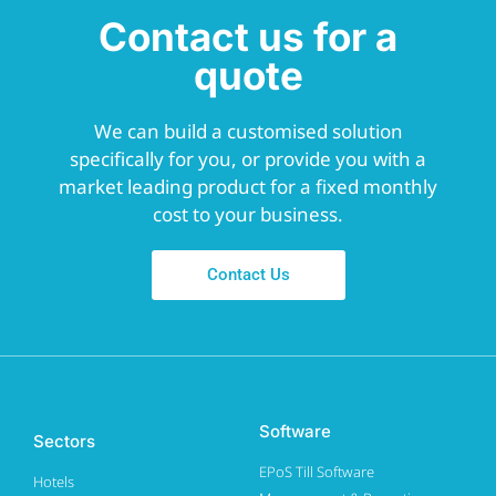
Contact us for a
quote
We can build a customised solution
specifically for you, or provide you with a
market leading product for a fixed monthly
cost to your business.
Contact Us
Software
Sectors
EPoS Till Software
Hotels