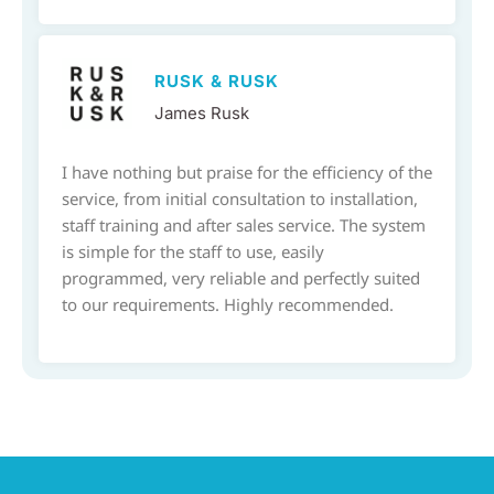
RUSK & RUSK
James Rusk
I have nothing but praise for the efficiency of the
service, from initial consultation to installation,
staff training and after sales service. The system
is simple for the staff to use, easily
programmed, very reliable and perfectly suited
to our requirements. Highly recommended.