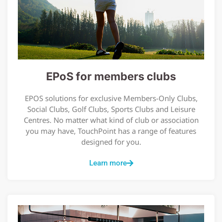
EPoS for members clubs
EPOS solutions for exclusive Members-Only Clubs,
Social Clubs, Golf Clubs, Sports Clubs and Leisure
Centres. No matter what kind of club or association
you may have, TouchPoint has a range of features
designed for you.
Learn more