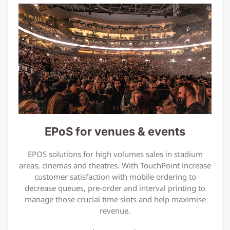
EPoS for venues & events
EPOS solutions for high volumes sales in stadium
areas, cinemas and theatres. With TouchPoint increase
customer satisfaction with mobile ordering to
decrease queues, pre-order and interval printing to
manage those crucial time slots and help maximise
revenue.