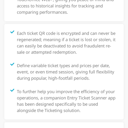
access to historical insights for tracking and
comparing performances.
Each ticket QR code is encrypted and can never be
regenerated; meaning if a ticket is lost or stolen, it
can easily be deactivated to avoid fraudulent re-
sale or attempted redemption.
Define variable ticket types and prices per date,
event, or even timed session, giving full flexibility
during popular, high-footfall periods.
To further help you improve the efficiency of your
operations, a companion Entry Ticket Scanner app
has been designed specifically to be used
alongside the Ticketing solution.