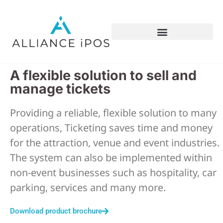
A flexible solution to sell and
manage tickets
Providing a reliable, flexible solution to many
operations, Ticketing saves time and money
for the attraction, venue and event industries.
The system can also be implemented within
non-event businesses such as hospitality, car
parking, services and many more.
Download product brochure