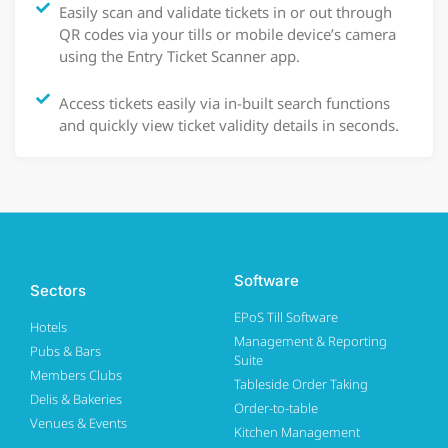
Easily scan and validate tickets in or out through
QR codes via your tills or mobile device’s camera
using the Entry Ticket Scanner app.
Access tickets easily via in-built search functions
and quickly view ticket validity details in seconds.
Software
Sectors
EPoS Till Software
Hotels
Management & Reporting
Pubs & Bars
Suite
Members Clubs
Tableside Order Taking
Delis & Bakeries
Order-to-table
Venues & Events
Kitchen Management