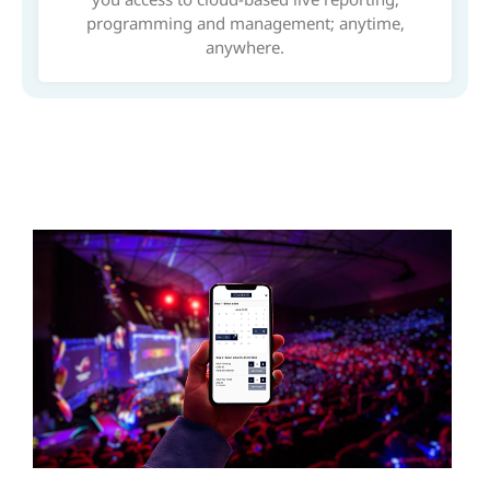
programming and management; anytime,
anywhere.