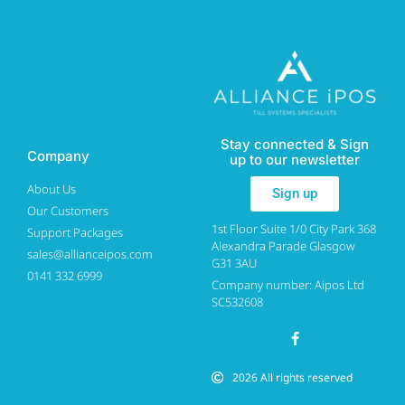
Stay connected & Sign
Company
up to our newsletter
About Us
Sign up
Our Customers
1st Floor Suite 1/0 City Park 368
Support Packages
Alexandra Parade Glasgow
sales@allianceipos.com
G31 3AU
0141 332 6999
Company number: Aipos Ltd
SC532608
2026 All rights reserved