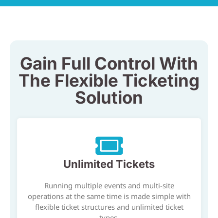
Gain Full Control With
The Flexible Ticketing
Solution
Unlimited Tickets
Running multiple events and multi-site
operations at the same time is made simple with
flexible ticket structures and unlimited ticket
types.