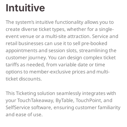
Intuitive
The system’s intuitive functionality allows you to
create diverse ticket types, whether for a single-
event venue or a multi-site attraction. Service and
retail businesses can use it to sell pre-booked
appointments and session slots, streamlining the
customer journey. You can design complex ticket
tariffs as needed, from variable date or time
options to member-exclusive prices and multi-
ticket discounts.
This Ticketing solution seamlessly integrates with
your TouchTakeaway, ByTable, TouchPoint, and
SelfService software, ensuring customer familiarity
and ease of use.