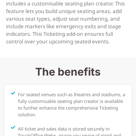
includes a customisable seating plan creator. This
feature lets you build unique seating areas, add
various seat types, adjust seat numbering, and
include markers like emergency exits and stage
indicators. This Ticketing add-on ensures full
control over your upcoming seated events.
The benefits
For seated venues such as theatres and stadiums, a
fully customisable seating plan creator is available
to further enhance the comprehensive Ticketing
solution.
All ticket and sales data is stored securely in
TouchOffice Web+, giving you peace of mind and