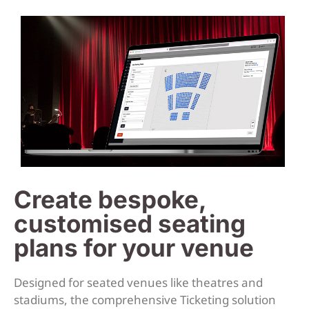
Create bespoke,
customised seating
plans for your venue
Designed for seated venues like theatres and
stadiums, the comprehensive Ticketing solution