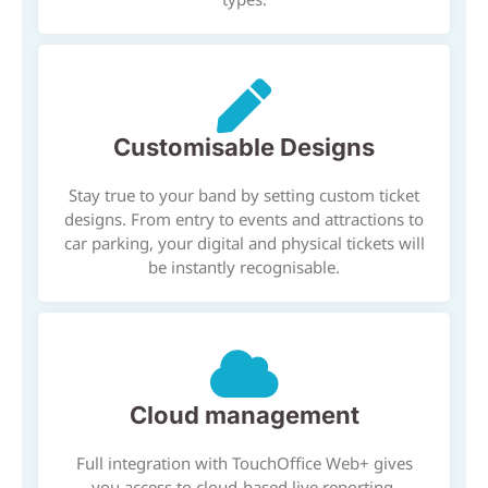
Customisable Designs
Stay true to your band by setting custom ticket
designs. From entry to events and attractions to
car parking, your digital and physical tickets will
be instantly recognisable.
Cloud management
Full integration with TouchOffice Web+ gives
you access to cloud-based live reporting,