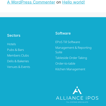
A WordPress Commenter
on
Hello world!
Software
Sectors
EPoS Till Software
Hotels
Management & Reporting
Pubs & Bars
Suite
Members Clubs
Tableside Order Taking
Delis & Bakeries
Order-to-table
Venues & Events
Kitchen Management