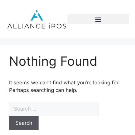
Nothing Found
It seems we can’t find what you’re looking for.
Perhaps searching can help.