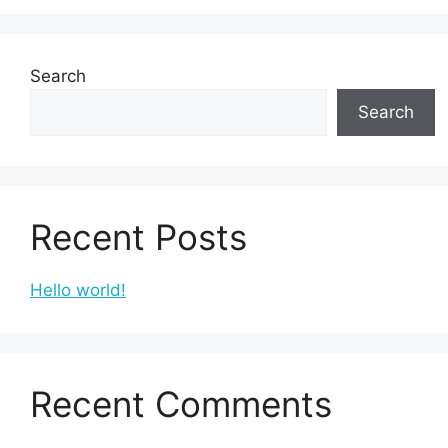
Search
Search
Recent Posts
Hello world!
Recent Comments