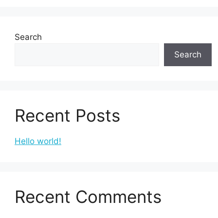
Search
Search
Recent Posts
Hello world!
Recent Comments