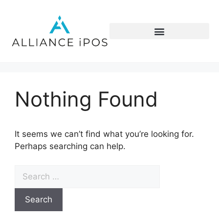
Nothing Found
It seems we can’t find what you’re looking for.
Perhaps searching can help.