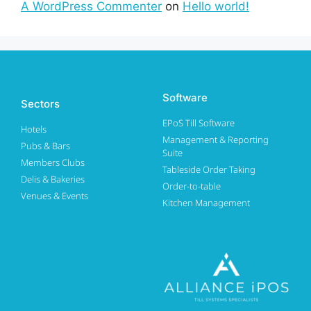
A WordPress Commenter
on
Hello world!
Software
Sectors
EPoS Till Software
Hotels
Management & Reporting
Pubs & Bars
Suite
Members Clubs
Tableside Order Taking
Delis & Bakeries
Order-to-table
Venues & Events
Kitchen Management