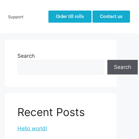
Order till rolls
Contact us
Support
Search
Search
Recent Posts
Hello world!