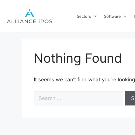
Sectors
Software
Nothing Found
It seems we can’t find what you’re looking