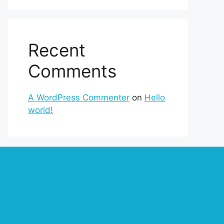
Recent
Comments
A WordPress Commenter
on
Hello
world!