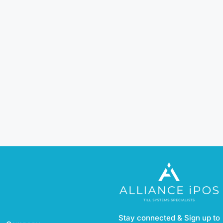
Stay connected & Sign up to