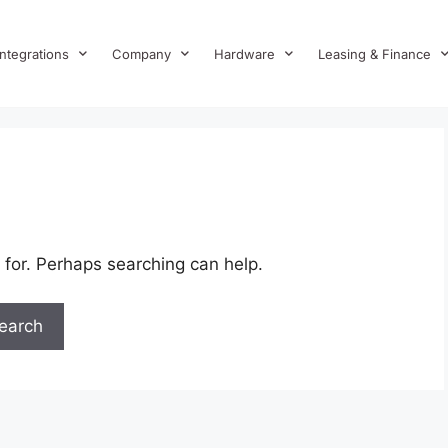
Integrations
Company
Hardware
Leasing & Finance
 for. Perhaps searching can help.