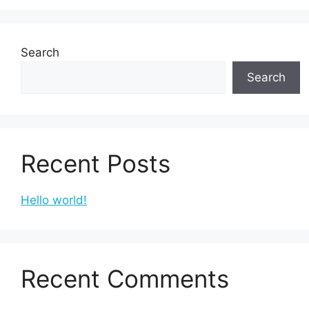
Search
Search
Recent Posts
Hello world!
Recent Comments