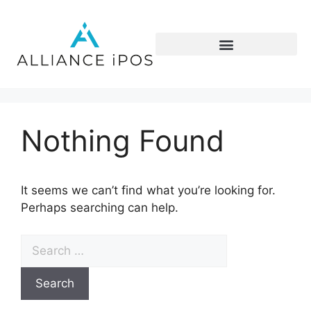
Nothing Found
It seems we can’t find what you’re looking for.
Perhaps searching can help.