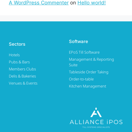
A WordPress Commenter
on
Hello world!
Software
Sectors
EPoS Till Software
Hotels
Management & Reporting
Pubs & Bars
Suite
Members Clubs
Tableside Order Taking
Delis & Bakeries
Order-to-table
Venues & Events
Kitchen Management