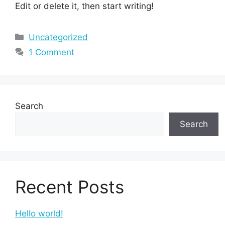
Edit or delete it, then start writing!
Uncategorized
1 Comment
Search
Search
Recent Posts
Hello world!