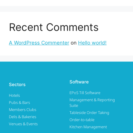
Recent Comments
A WordPress Commenter
on
Hello world!
Software
Sectors
EPoS Till Software
Hotels
Management & Reporting
Pubs & Bars
Suite
Members Clubs
Tableside Order Taking
Delis & Bakeries
Order-to-table
Venues & Events
Kitchen Management