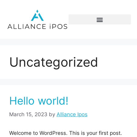
Uncategorized
Hello world!
March 15, 2023
by
Alliance Ipos
Welcome to WordPress. This is your first post.