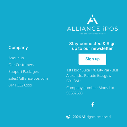
Stay connected & Sign
Company
up to our newsletter
About Us
Sign up
Our Customers
1st Floor Suite 1/0 City Park 368
Support Packages
Alexandra Parade Glasgow
sales@allianceipos.com
G31 3AU
0141 332 6999
Company number: Aipos Ltd
SC532608
2026 All rights reserved